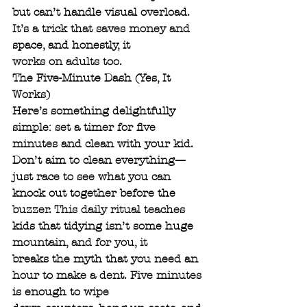
but can’t handle visual overload. 
It’s a trick that saves money and 
space, and honestly, it
works on adults too.
The Five-Minute Dash (Yes, It 
Works)
Here’s something delightfully 
simple: set a timer for five 
minutes and clean with your kid.
Don’t aim to clean everything—
just race to see what you can 
knock out together before the
buzzer. This daily ritual teaches 
kids that tidying isn’t some huge 
mountain, and for you, it
breaks the myth that you need an 
hour to make a dent. Five minutes 
is enough to wipe