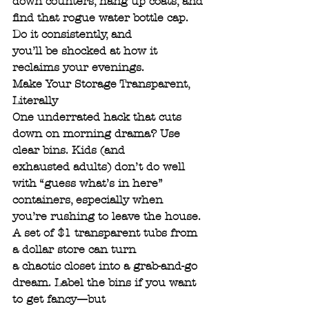
down counters, hang up coats, and 
find that rogue water bottle cap. 
Do it consistently, and
you’ll be shocked at how it 
reclaims your evenings.
Make Your Storage Transparent, 
Literally
One underrated hack that cuts 
down on morning drama? Use 
clear bins. Kids (and
exhausted adults) don’t do well 
with “guess what’s in here” 
containers, especially when
you’re rushing to leave the house. 
A set of $1 transparent tubs from 
a dollar store can turn
a chaotic closet into a grab-and-go 
dream. Label the bins if you want 
to get fancy—but