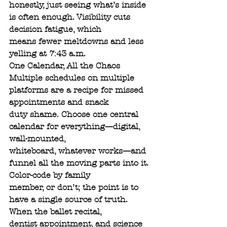
honestly, just seeing what’s inside 
is often enough. Visibility cuts 
decision fatigue, which
means fewer meltdowns and less 
yelling at 7:43 a.m.
One Calendar, All the Chaos
Multiple schedules on multiple 
platforms are a recipe for missed 
appointments and snack
duty shame. Choose one central 
calendar for everything—digital, 
wall-mounted,
whiteboard, whatever works—and 
funnel all the moving parts into it. 
Color-code by family
member, or don’t; the point is to 
have a single source of truth. 
When the ballet recital,
dentist appointment, and science 