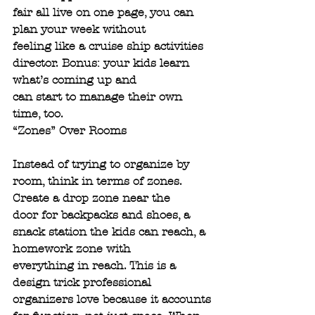
fair all live on one page, you can 
plan your week without
feeling like a cruise ship activities 
director. Bonus: your kids learn 
what’s coming up and
can start to manage their own 
time, too.
“Zones” Over Rooms
Instead of trying to organize by 
room, think in terms of zones. 
Create a drop zone near the
door for backpacks and shoes, a 
snack station the kids can reach, a 
homework zone with
everything in reach. This is a 
design trick professional 
organizers love because it accounts