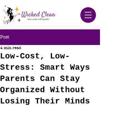
Post
4 min read
Low-Cost, Low-
Stress: Smart Ways
Parents Can Stay
Organized Without
Losing Their Minds