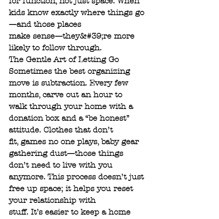
for function, not just space. When 
kids know exactly where things go
—and those places
make sense—they&#39;re more 
likely to follow through.
The Gentle Art of Letting Go
Sometimes the best organizing 
move is subtraction. Every few 
months, carve out an hour to
walk through your home with a 
donation box and a “be honest” 
attitude. Clothes that don’t
fit, games no one plays, baby gear 
gathering dust—those things 
don’t need to live with you
anymore. This process doesn’t just 
free up space; it helps you reset 
your relationship with
stuff. It’s easier to keep a home 