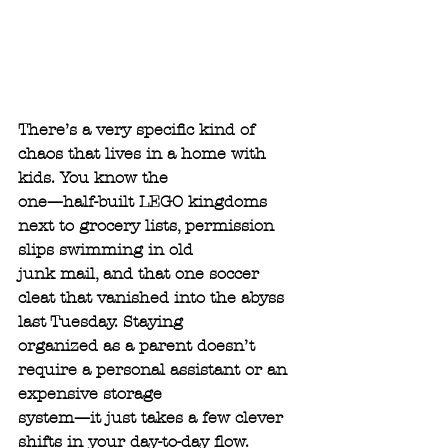
There’s a very specific kind of 
chaos that lives in a home with 
kids. You know the
one—half-built LEGO kingdoms 
next to grocery lists, permission 
slips swimming in old
junk mail, and that one soccer 
cleat that vanished into the abyss 
last Tuesday. Staying
organized as a parent doesn’t 
require a personal assistant or an 
expensive storage
system—it just takes a few clever 
shifts in your day-to-day flow. 