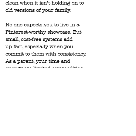
clean when it isn’t holding on to 
old versions of your family.
No one expects you to live in a 
Pinterest-worthy showcase. But 
small, cost-free systems add
up fast, especially when you 
commit to them with consistency. 
As a parent, your time and
energy are limited commodities, 
and staying organized is about 
protecting both. When the
house runs smoother, the mood in 
the house does too—and everyone 
benefits.
Organization isn’t about 
perfection, it’s about peace.
Need a clean slate to kickstart 