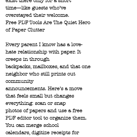
exist there only for a short
time—like guests who’ve 
overstayed their welcome.
Free PDF Tools Are The Quiet Hero 
of Paper Clutter
Every parent I know has a love-
hate relationship with paper. It 
creeps in through
backpacks, mailboxes, and that one 
neighbor who still prints out 
community
announcements. Here’s a move 
that feels small but changes 
everything: scan or snap
photos of papers and use a free 
PDF editor tool to organize them. 
You can merge school
calendars, digitize receipts for 