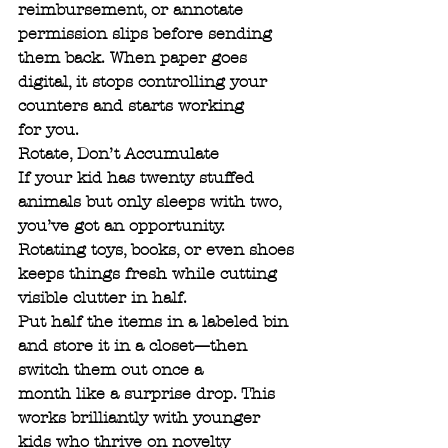
reimbursement, or annotate 
permission slips before sending
them back. When paper goes 
digital, it stops controlling your 
counters and starts working
for you.
Rotate, Don’t Accumulate
If your kid has twenty stuffed 
animals but only sleeps with two, 
you’ve got an opportunity.
Rotating toys, books, or even shoes 
keeps things fresh while cutting 
visible clutter in half.
Put half the items in a labeled bin 
and store it in a closet—then 
switch them out once a
month like a surprise drop. This 
works brilliantly with younger 
kids who thrive on novelty