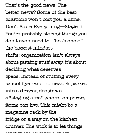
That’s the good news. The
better news? Some of the best 
solutions won’t cost you a dime.
Don’t Store Everything—Stage It
You’re probably storing things you 
don’t even need to. That’s one of 
the biggest mindset
shifts: organization isn’t always 
about putting stuff away, it’s about 
deciding what deserves
space. Instead of stuffing every 
school flyer and homework packet 
into a drawer, designate
a “staging area” where temporary 
items can live. This might be a 
magazine rack by the
fridge or a tray on the kitchen 
counter. The trick is to let things 