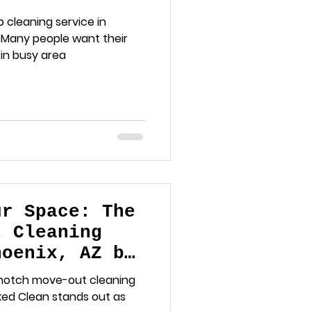
hy It Matters
p cleaning service in
. Many people want their
 in busy area
ur Space: The
t Cleaning
hoenix, AZ by
ing
p-notch move-out cleaning
cked Clean stands out as