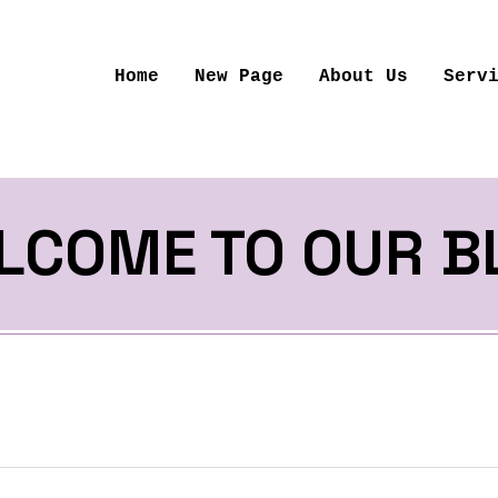
Home
New Page
About Us
Serv
LCOME TO OUR B