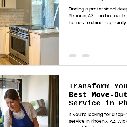
Expect and W
Finding a professional dee
Phoenix, AZ, can be tough
homes to shine, especially
Transform Yo
Best Move-Ou
Service in P
Wicked Clean
If you’re looking for a to
service in Phoenix, AZ, Wi