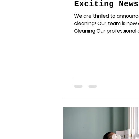
Exciting News
We are thrilled to announc
cleaning! Our team is now
Cleaning Our professional c
and rejuvenated. Tile and G
cleaning. We tackle the to