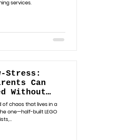
ing services.
w-Stress:
arents Can
ed Without
 Minds
 of chaos that lives in a
the one—half-built LEGO
ts,...