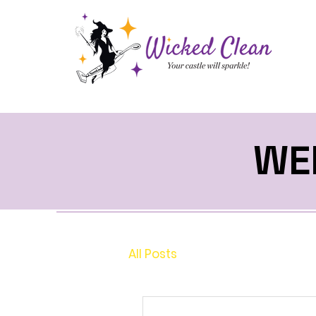
WE
All Posts