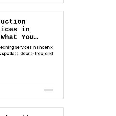
ruction
vices in
 What You
eaning services in Phoenix,
 spotless, debris-free, and