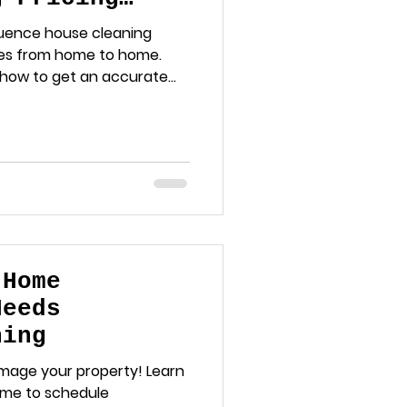
luence house cleaning
ies from home to home.
 how to get an accurate
g needs.
 Home
Needs
hing
amage your property! Learn
 time to schedule