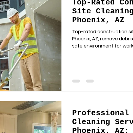
Top-Rated Co
Site Cleanin
Phoenix, AZ
Top-rated construction sit
Phoenix, AZ, remove debris
safe environment for worke
Professional
Cleaning Ser
Phoenix, AZ: