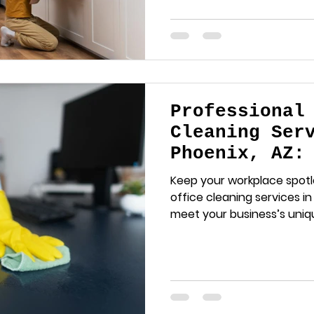
Professional
Cleaning Ser
Phoenix, AZ:
Workplace Sp
Keep your workplace spotl
office cleaning services in 
meet your business’s uniq