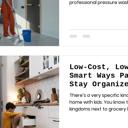
professional pressure wash
Low-Cost, Lo
Smart Ways P
Stay Organiz
Losing Their
There’s a very specific kind
home with kids. You know 
kingdoms next to grocery lis