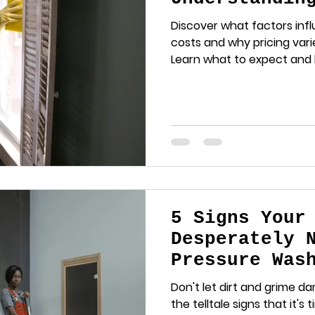
Factors
Discover what factors inf
costs and why pricing var
Learn what to expect and
estimate for your cleanin
5 Signs Your
Desperately 
Pressure Was
Don't let dirt and grime d
the telltale signs that it's