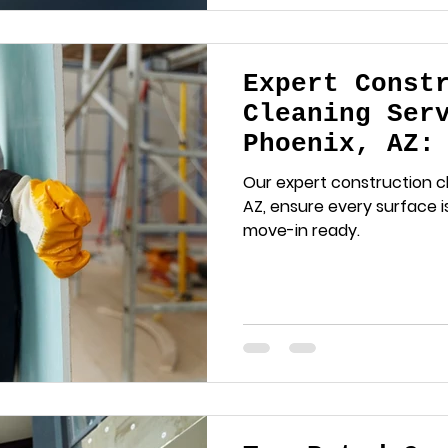
Expert Const
Cleaning Ser
Phoenix, AZ:
Should Know
Our expert construction cl
AZ, ensure every surface is
move-in ready.