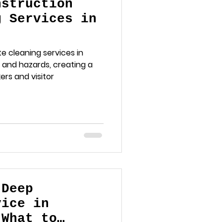
nstruction
g Services in
e cleaning services in
 and hazards, creating a
rs and visitor
 Deep
vice in
 What to