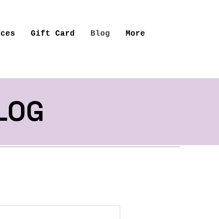
ices
Gift Card
Blog
More
LOG