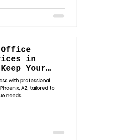
 Office
vices in
 Keep Your
otless
ess with professional
Phoenix, AZ, tailored to
ue needs.