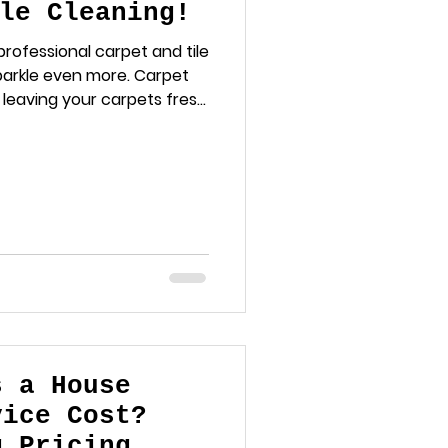
le Cleaning!
rofessional carpet and tile
parkle even more. Carpet
, leaving your carpets fresh
pert tile and grout
s a House
vice Cost?
g Pricing