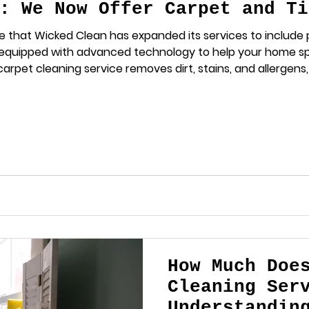
: We Now Offer Carpet and Ti
e that Wicked Clean has expanded its services to include p
 equipped with advanced technology to help your home s
arpet cleaning service removes dirt, stains, and allergens
rout Cleaning Restore the shine to your floors with our ex
ugh grime that regu
How Much Doe
Cleaning Ser
Understandin