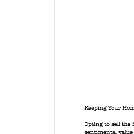
Keeping Your Hom
Opting to sell the
sentimental value 