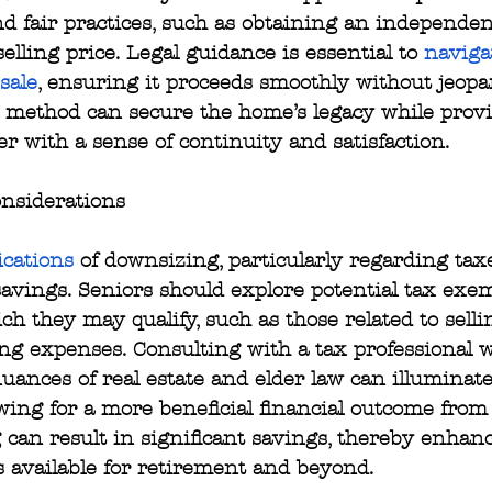
 fair practices, such as obtaining an independen
 selling price. Legal guidance is essential to 
naviga
 sale
, ensuring it proceeds smoothly without jeopa
s method can secure the home’s legacy while prov
er with a sense of continuity and satisfaction.
nsiderations
ications
 of downsizing, particularly regarding taxe
savings. Seniors should explore potential tax exe
ch they may qualify, such as those related to sell
ng expenses. Consulting with a tax professional 
ances of real estate and elder law can illuminate
owing for a more beneficial financial outcome from 
 can result in significant savings, thereby enhan
s available for retirement and beyond.