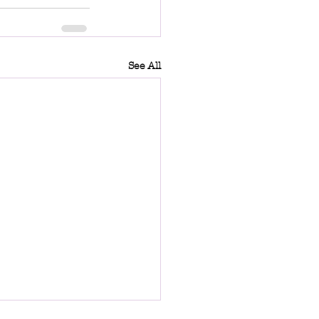
See All