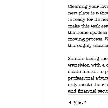
Cleaning your love
new place is a tho
is ready for its ne
make this task sea
the home spotless 
moving process. Wi
thoroughly cleaned
Seniors facing the
transition with a 
estate market to p
professional advic
only meets their i
and financial secur