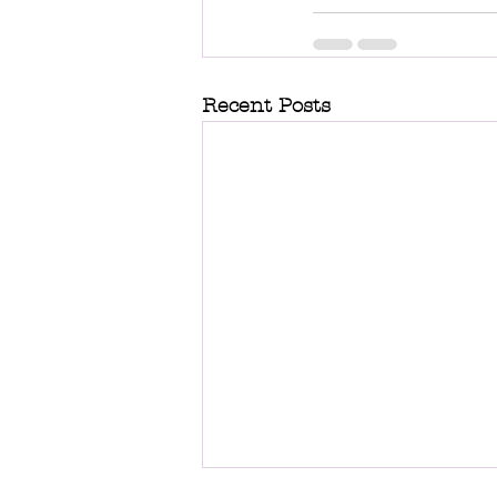
Recent Posts