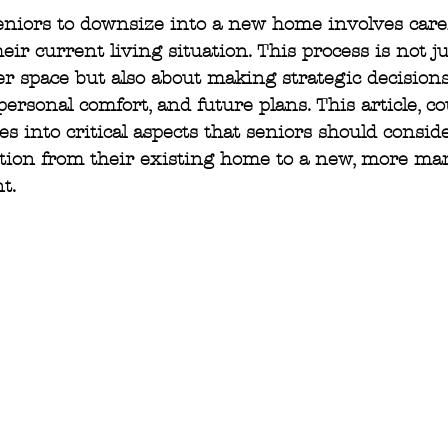
eniors to downsize into a new home involves care
eir current living situation. This process is not j
r space but also about making strategic decisions 
, personal comfort, and future plans. This article, co
ves into critical aspects that seniors should consi
ition from their existing home to a new, more ma
t.