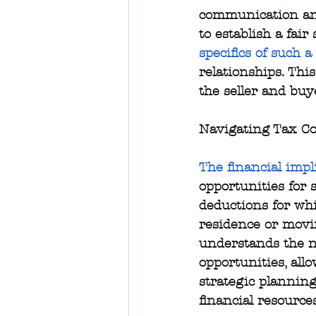
communication and
to establish a fair
specifics of such a
relationships. Thi
the seller and buy
Navigating Tax Co
The financial impl
opportunities for 
deductions for whi
residence or movi
understands the nu
opportunities, all
strategic planning
financial resource