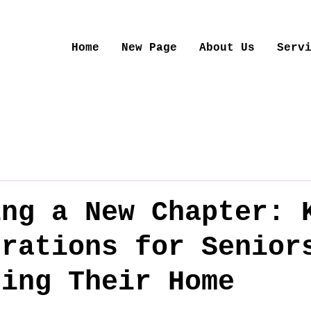
Home
New Page
About Us
Serv
ing a New Chapter: 
erations for Senior
zing Their Home