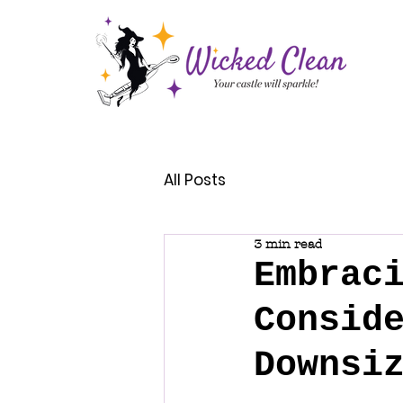
All Posts
3 min read
Embrac
Consid
Downsi