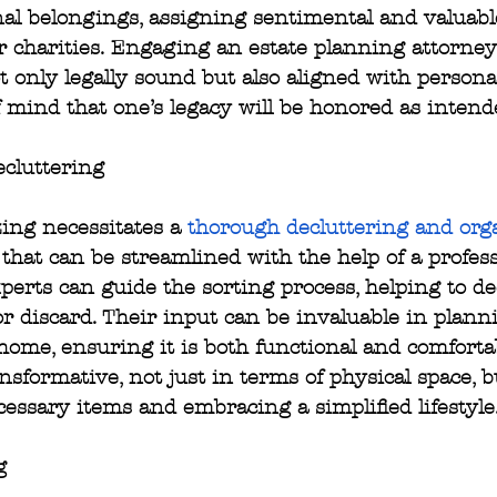
nal belongings, assigning sentimental and valuabl
 charities. Engaging an estate planning attorney
t only legally sound but also aligned with persona
 mind that one’s legacy will be honored as intend
cluttering
ing necessitates a 
thorough decluttering and org
 that can be streamlined with the help of a profess
perts can guide the sorting process, helping to de
 or discard. Their input can be invaluable in plann
home, ensuring it is both functional and comfortab
nsformative, not just in terms of physical space, bu
cessary items and embracing a simplified lifestyle
g