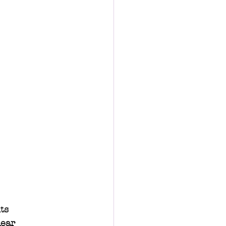
ts 
lear 