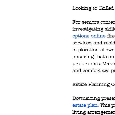
Looking to Skilled
For seniors contem
investigating skill
options online
 fir
services, and resi
exploration allow
ensuring that seni
preferences. Maki
and comfort are pr
Estate Planning C
Downsizing presen
estate plan
. This 
living arrangements