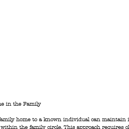
e in the Family
 family home to a known individual can maintain i
within the family circle. This approach requires c