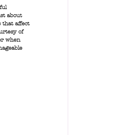
ful 
ust about 
that affect 
urtesy of 
der when 
nageable 