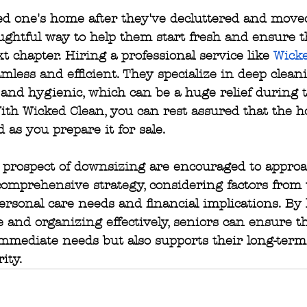
d one's home after they've decluttered and moved
ughtful way to help them start fresh and ensure t
xt chapter. Hiring a professional service like 
Wick
mless and efficient. They specialize in deep cleani
and hygienic, which can be a huge relief during t
th Wicked Clean, you can rest assured that the h
 as you prepare it for sale.
 prospect of downsizing are encouraged to approa
comprehensive strategy, considering factors from 
ersonal care needs and financial implications. By
e and organizing effectively, seniors can ensure t
mmediate needs but also supports their long-term
ity.