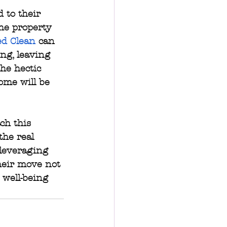
 to their 
he property 
ed Clean
 can 
ng, leaving 
he hectic 
ome will be 
ch this 
the real 
 leveraging 
heir move not 
 well-being 