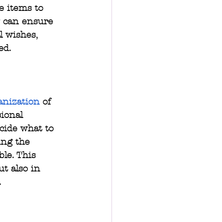
e items to 
 can ensure 
l wishes, 
ed.
anization
 of 
ional 
cide what to 
ing the 
le. This 
t also in 
.