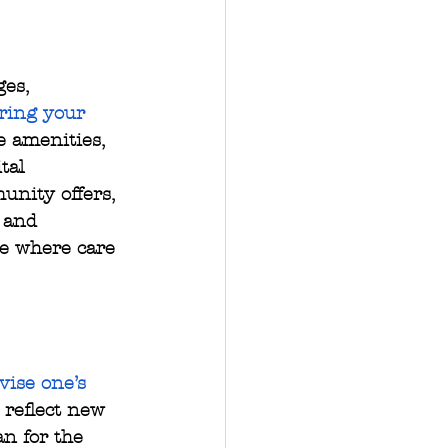
es, 
ring your 
e amenities, 
tal 
nity offers, 
 and 
re where care 
vise one’s 
 reflect new 
an for the 