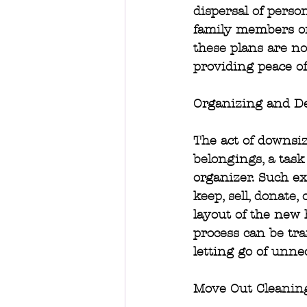
dispersal of perso
family members or
these plans are no
providing peace of
Organizing and De
The act of downsiz
belongings, a task
organizer. Such ex
keep, sell, donate,
layout of the new 
process can be tra
letting go of unne
Move Out Cleanin