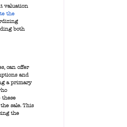
t valuation 
te the 
rdizing 
iding both 
s, can offer 
mptions and 
ing a primary 
who 
 these 
the sale. This 
cing the 