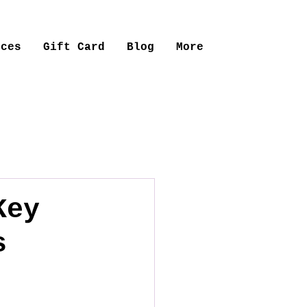
ices
Gift Card
Blog
More
Key
s