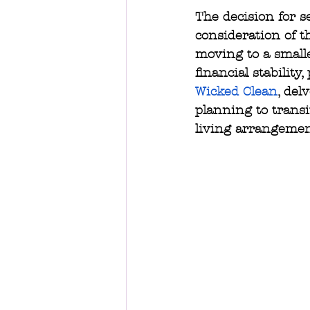
The decision for s
consideration of th
moving to a smalle
financial stability
Wicked Clean
, del
planning to trans
living arrangemen