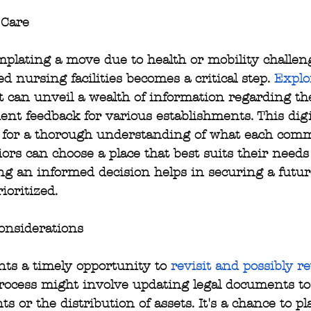
 Care
plating a move due to health or mobility challeng
ed nursing facilities becomes a critical step. 
Explo
st can unveil a wealth of information regarding th
dent feedback for various establishments. This digi
s for a thorough understanding of what each commu
ors can choose a place that best suits their needs
ng an informed decision helps in securing a futu
ioritized.
onsiderations
ts a timely opportunity to 
revisit and possibly re
process might involve updating legal documents to
 or the distribution of assets. It's a chance to pl