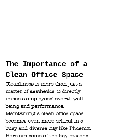
The Importance of a 
Clean Office Space
Cleanliness is more than just a 
matter of aesthetics; it directly 
impacts employees' overall well-
being and performance. 
Maintaining a clean office space 
becomes even more critical in a 
busy and diverse city like Phoenix. 
Here are some of the key reasons 