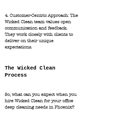
4. Customer-Centric Approach: 
The 
Wicked Clean team values open 
communication and feedback. 
They work closely with clients to 
deliver on their unique 
expectations.
The Wicked Clean 
Process
So, what can you expect when you 
hire Wicked Clean for your office 
deep cleaning needs in Phoenix?