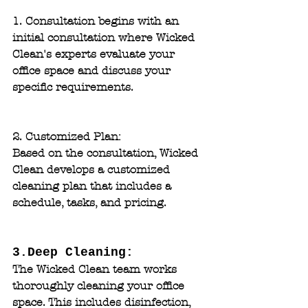
1. Consultation
 begins with an 
initial consultation where Wicked 
Clean's experts evaluate your 
office space and discuss your 
specific requirements.
2. Customized Plan: 
Based on the consultation, Wicked 
Clean develops a customized 
cleaning plan that includes a 
schedule, tasks, and pricing.
3.Deep Cleaning: 
The Wicked Clean team works 
thoroughly cleaning your office 
space. This includes disinfection, 