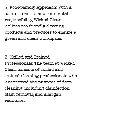
2. Eco-Friendly Approach: 
With a 
commitment to environmental 
responsibility, Wicked Clean 
utilizes eco-friendly cleaning 
products and practices to ensure a 
green and clean workspace.
3. Skilled and Trained 
Professionals:
 The team at Wicked 
Clean consists of skilled and 
trained cleaning professionals who 
understand the nuances of deep 
cleaning, including disinfection, 
stain removal, and allergen 
reduction.