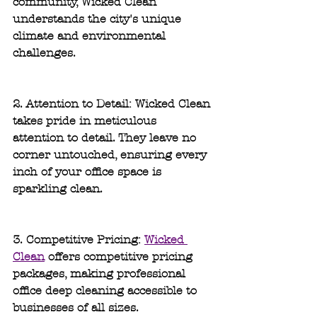
community, Wicked Clean 
understands the city's unique 
climate and environmental 
challenges.
2. Attention to Detail: 
Wicked Clean 
takes pride in meticulous 
attention to detail. They leave no 
corner untouched, ensuring every 
inch of your office space is 
sparkling clean.
3. Competitive Pricing: 
Wicked 
Clean
 offers competitive pricing 
packages, making professional 
office deep cleaning accessible to 
businesses of all sizes.