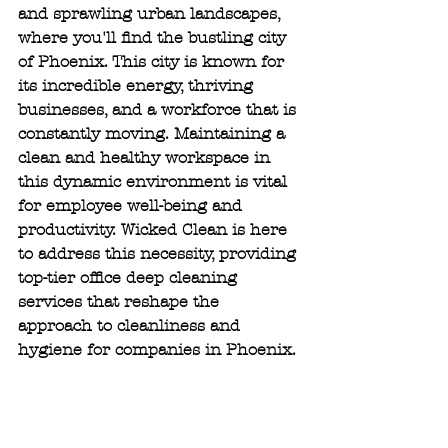
and sprawling urban landscapes, 
where you'll find the bustling city 
of Phoenix. This city is known for 
its incredible energy, thriving 
businesses, and a workforce that is 
constantly moving. Maintaining a 
clean and healthy workspace in 
this dynamic environment is vital 
for employee well-being and 
productivity. Wicked Clean is here 
to address this necessity, providing 
top-tier office deep cleaning 
services that reshape the 
approach to cleanliness and 
hygiene for companies in Phoenix.