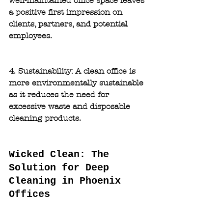
well-maintained office space leaves 
a positive first impression on 
clients, partners, and potential 
employees.
4. Sustainability:
 A clean office is 
more environmentally sustainable 
as it reduces the need for 
excessive waste and disposable 
cleaning products.
Wicked Clean: The 
Solution for Deep 
Cleaning in Phoenix  
Offices