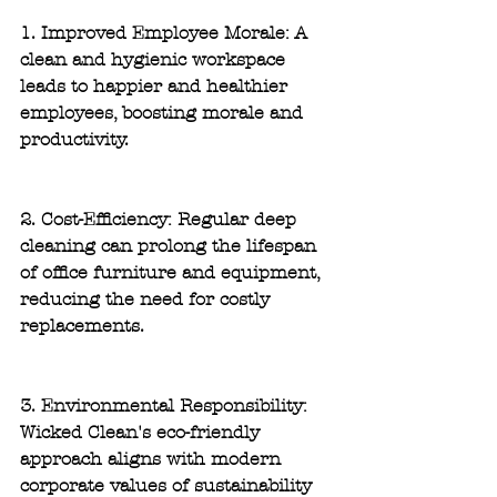
1. Improved Employee Morale: 
A 
clean and hygienic workspace 
leads to happier and healthier 
employees, boosting morale and 
productivity.
2. Cost-Efficiency:
 Regular deep 
cleaning can prolong the lifespan 
of office furniture and equipment, 
reducing the need for costly 
replacements.
3. Environmental Responsibility:
Wicked Clean's eco-friendly 
approach aligns with modern 
corporate values of sustainability 