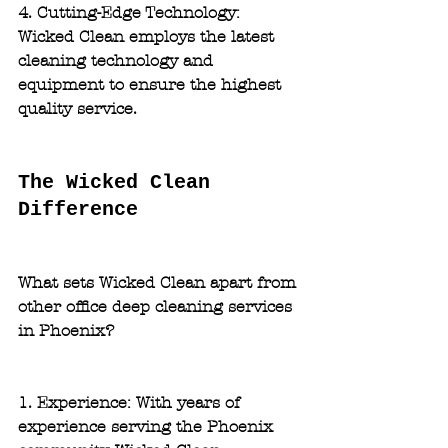
4. Cutting-Edge Technology:
Wicked Clean employs the latest 
cleaning technology and 
equipment to ensure the highest 
quality service.
The Wicked Clean 
Difference
What sets Wicked Clean apart from 
other office deep cleaning services 
in Phoenix?
1. Experience: 
With years of 
experience serving the Phoenix 