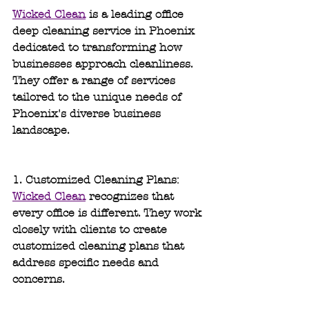
Wicked Clean
 is a leading office 
deep cleaning service in Phoenix 
dedicated to transforming how 
businesses approach cleanliness. 
They offer a range of services 
tailored to the unique needs of 
Phoenix's diverse business 
landscape.
1. Customized Cleaning Plans: 
Wicked Clean
 recognizes that 
every office is different. They work 
closely with clients to create 
customized cleaning plans that 
address specific needs and 
concerns.