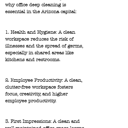
why office deep cleaning is 
essential in the Arizona capital:
1. Health and Hygiene: 
A clean 
workspace reduces the risk of 
illnesses and the spread of germs, 
especially in shared areas like 
kitchens and restrooms.
2. Employee Productivity:
 A clean, 
clutter-free workspace fosters 
focus, creativity, and higher 
employee productivity.
3. First Impressions:
 A clean and 