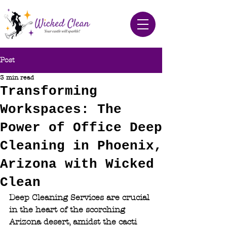
Post
3 min read
Transforming
Workspaces: The
Power of Office Deep
Cleaning in Phoenix,
Arizona with Wicked
Clean
Deep Cleaning Services are crucial 
in the heart of the scorching 
Arizona desert, amidst the cacti 