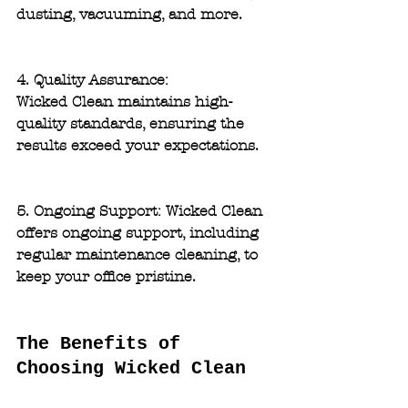
dusting, vacuuming, and more.
4. Quality Assurance: 
Wicked Clean maintains high-
quality standards, ensuring the 
results exceed your expectations.
5. Ongoing Support: 
Wicked Clean 
offers ongoing support, including 
regular maintenance cleaning, to 
keep your office pristine.
The Benefits of 
Choosing Wicked Clean